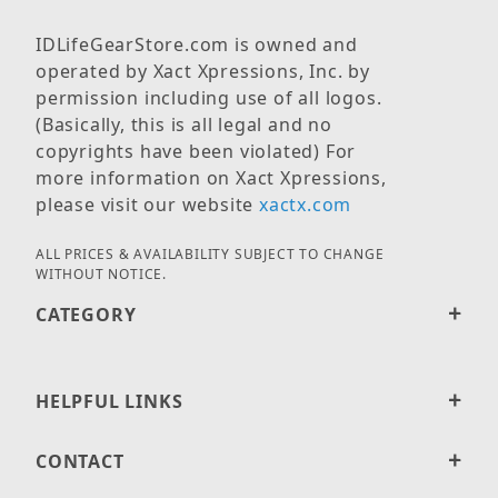
IDLifeGearStore.com is owned and
operated by Xact Xpressions, Inc. by
permission including use of all logos.
(Basically, this is all legal and no
copyrights have been violated) For
more information on Xact Xpressions,
please visit our website
xactx.com
ALL PRICES & AVAILABILITY SUBJECT TO CHANGE
WITHOUT NOTICE.
CATEGORY
HELPFUL LINKS
CONTACT