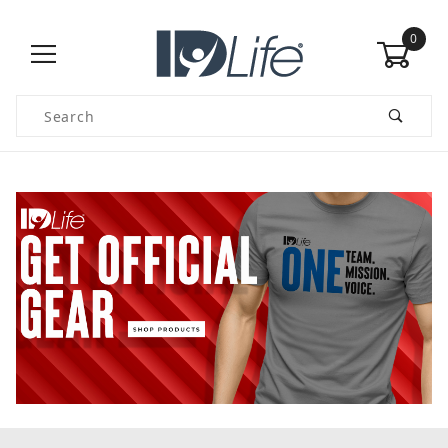
0
Product Search